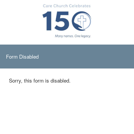
Form Disabled
Sorry, this form is disabled.